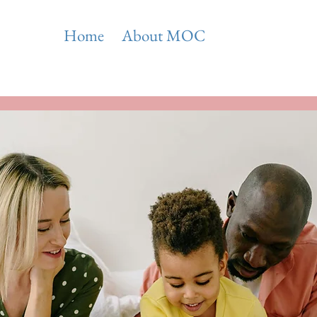
Home
About MOC
Areas of Expert