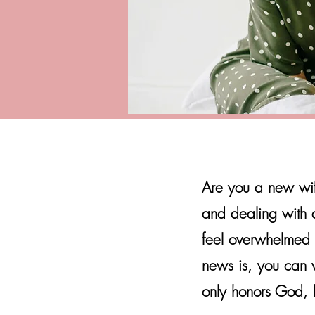
Are you a new wif
and dealing with a t
feel overwhelmed 
news is, you can w
only honors God, b