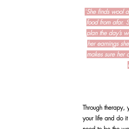
"
She finds wool an
food from afar. 
plan the day’s wo
her earnings she
makes sure her d
Through therapy, y
your life and do 
need to be the w