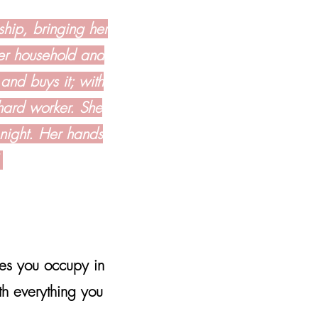
ship, bringing her
her household and
 and buys it; with
 hard worker. She
 night. Her hands
"
les you occupy in
h everything you