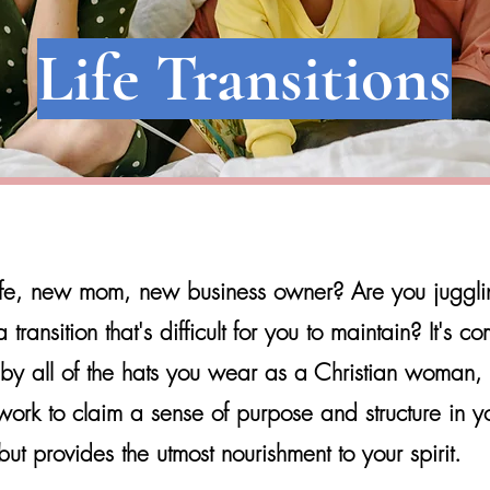
Life Transitions
e, new mom, new business owner? Are you juggling
ransition that's difficult for you to maintain? It
's co
by all of the hats you wear as a Christian woman,
ork to claim a sense of purpose and structure in you
ut provides the utmost nourishment to your spirit.