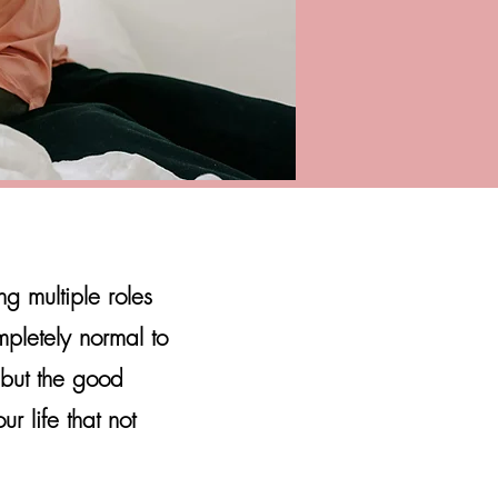
 multiple roles
mpletely normal to
 but the good
r life that not