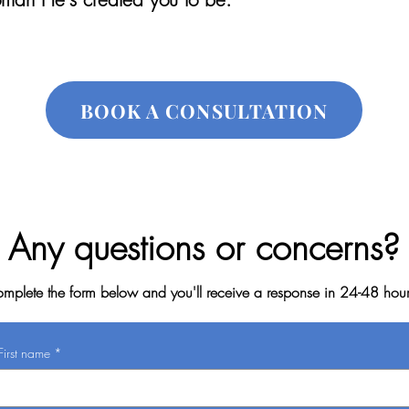
BOOK A CONSULTATION
Any questions or concerns?
mplete the form below and you'll receive a response in 24-48 hou
First name
*