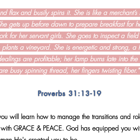
d flax and busily spins it. She is like a merchant’s 
She gets up before dawn to prepare breakfast for 
rk for her servant girls. She goes to inspect a field
 plants a vineyard. She is energetic and strong, a
ealings are profitable; her lamp burns late into the
are busy spinning thread, her fingers twisting fiber.
Proverbs 31:13-19
ou will learn how to manage the transitions and ro
it with GRACE & PEACE. God has equipped you wit
oman He's created you to be.