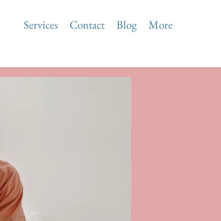
ise
Services
Contact
Blog
More