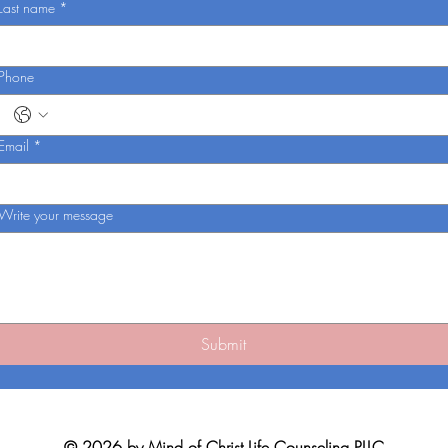
Last name
*
Phone
Email
*
Write your message
Submit
© 2026 by Mind of Christ Life Counseling PLLC